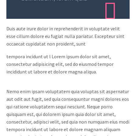
Duis aute irure dolor in reprehenderit in voluptate velit
esse cillum dolore eu fugiat nulla pariatur. Excepteur sint
occaecat cupidatat non proident, sunt
tempora incidunt ut l Lorem ipsum dolor sit amet,
consectetur adipisicing elit, sed do eiusmod tempor
incididunt ut labore et dolore magna aliqua.
Nemo enim ipsam voluptatem quia voluptas sit aspernatur
aut odit aut fugit, sed quia consequuntur magni dolores eos
qui ratione voluptatem sequi nesciunt. Neque porro
quisquam est, qui dolorem ipsum quia dolor sit amet,
consectetur, adipisci velit, sed quia non numquam eius modi
tempora incidunt ut labore et dolore magnam aliquam