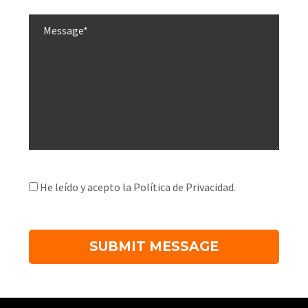
He leído y acepto la Política de Privacidad.