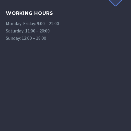
WORKING HOURS
Monday-Friday: 9:00 – 22:00
Saturday: 11:00 – 20:00
Sunday: 12:00 – 18:00