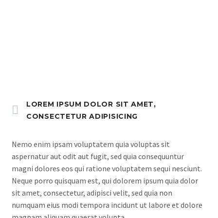
ORDER NOW
LOREM IPSUM DOLOR SIT AMET,
CONSECTETUR ADIPISICING
Nemo enim ipsam voluptatem quia voluptas sit
aspernatur aut odit aut fugit, sed quia consequuntur
magni dolores eos qui ratione voluptatem sequi nesciunt.
Neque porro quisquam est, qui dolorem ipsum quia dolor
sit amet, consectetur, adipisci velit, sed quia non
numquam eius modi tempora incidunt ut labore et dolore
magnam aliquam quaerat volupta.