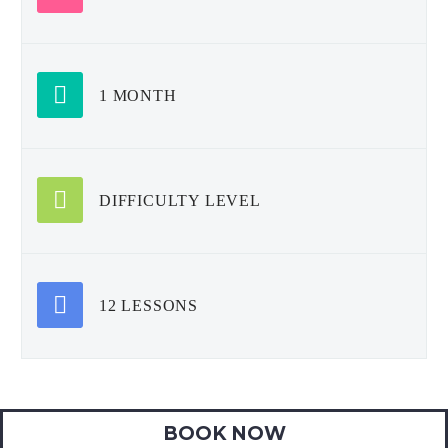
1 MONTH
DIFFICULTY LEVEL
12 LESSONS
BOOK NOW