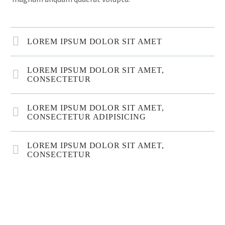
LOREM IPSUM DOLOR SIT AMET
LOREM IPSUM DOLOR SIT AMET,
CONSECTETUR
LOREM IPSUM DOLOR SIT AMET,
CONSECTETUR ADIPISICING
LOREM IPSUM DOLOR SIT AMET,
CONSECTETUR