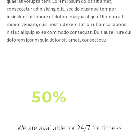
quaerat volupta tem. Lorem ipsum dolor sit amet,
consectetur adipisicing elit, sed do eiusmod tempor
incididunt ut labore et dolore magna aliqua. Ut enim ad
minim veniam, quis nostrud exercitation ullamco laboris
nisi ut aliquip ex ea commodo consequat. Duis aute irure qui
dolorem ipsum quia dolor sit amet, consectetu
50%
OFF
FOR FITNESS AND WORKOUT
We are available for 24/7 for fitness