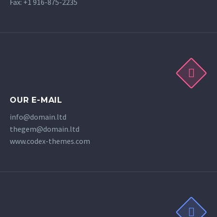
Fax: +1 916-875-2235
OUR E-MAIL
info@domain.ltd
thegem@domain.ltd
www.codex-themes.com