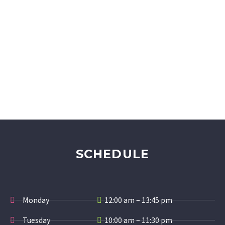
SCHEDULE
Monday
12:00 am – 13:45 pm
Tuesday
10:00 am – 11:30 pm