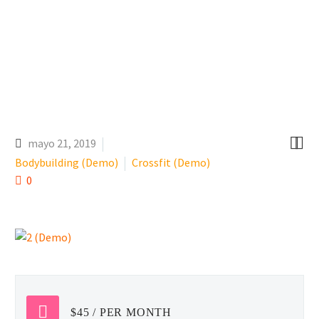


mayo 21, 2019
Bodybuilding (Demo)
Crossfit (Demo)
0
$45 / PER MONTH