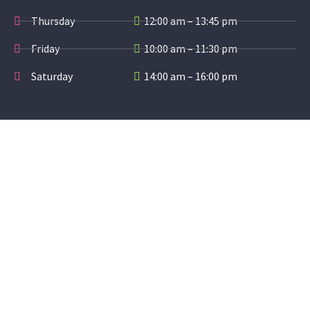
Thursday
12:00 am – 13:45 pm
Friday
10:00 am – 11:30 pm
Saturday
14:00 am – 16:00 pm