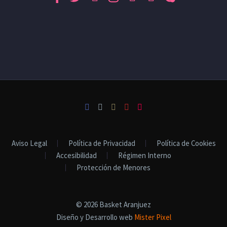
Aviso Legal
Política de Privacidad
Política de Cookies
Accesibilidad
Régimen Interno
Protección de Menores
© 2026 Basket Aranjuez
Diseño y Desarrollo web
Mister Pixel