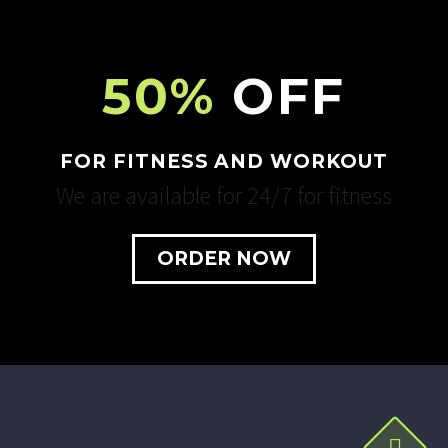
50%
OFF
FOR FITNESS AND WORKOUT
We are available for 24/7 for fitness
ORDER NOW