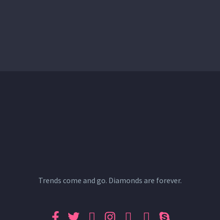
Trends come and go. Diamonds are forever.