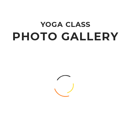
YOGA CLASS
PHOTO GALLERY