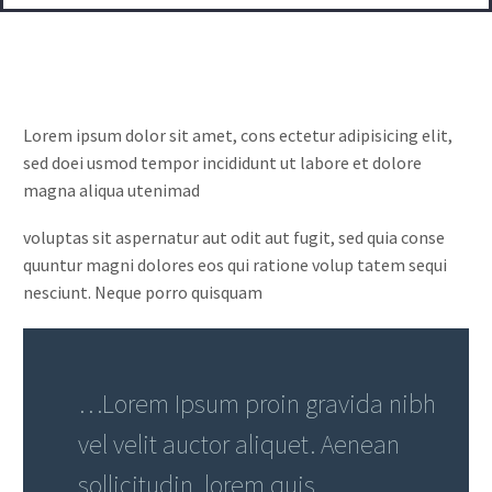
Lorem ipsum dolor sit amet, cons ectetur adipisicing elit,
sed doei usmod tempor incididunt ut labore et dolore
magna aliqua utenimad
voluptas sit aspernatur aut odit aut fugit, sed quia conse
quuntur magni dolores eos qui ratione volup tatem sequi
nesciunt. Neque porro quisquam
…Lorem Ipsum proin gravida nibh
vel velit auctor aliquet. Aenean
sollicitudin, lorem quis