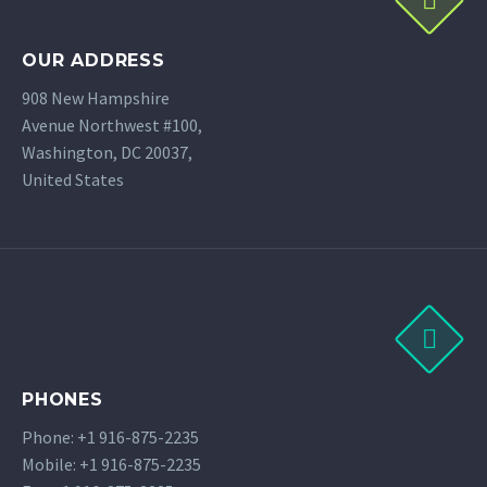
OUR ADDRESS
908 New Hampshire
Avenue Northwest #100,
Washington, DC 20037,
United States
PHONES
Phone: +1 916-875-2235
Mobile: +1 916-875-2235