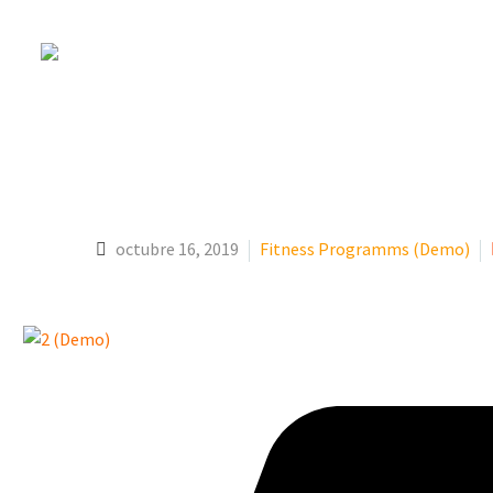
YOGA (DEMO)
octubre 16, 2019
Fitness Programms (Demo)