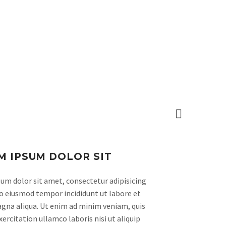
CAMPUS
CRÓNICAS
CONTACTO

M IPSUM DOLOR SIT
um dolor sit amet, consectetur adipisicing
 do eiusmod tempor incididunt ut labore et
gna aliqua. Ut enim ad minim veniam, quis
ercitation ullamco laboris nisi ut aliquip