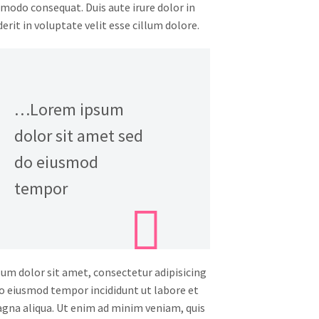
modo consequat. Duis aute irure dolor in
rit in voluptate velit esse cillum dolore.
…Lorem ipsum
dolor sit amet sed
do eiusmod
tempor
um dolor sit amet, consectetur adipisicing
 do eiusmod tempor incididunt ut labore et
gna aliqua. Ut enim ad minim veniam, quis