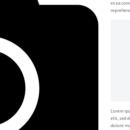
ex ea com
reprehende
Lorem ips
elit, sed
dolore ma