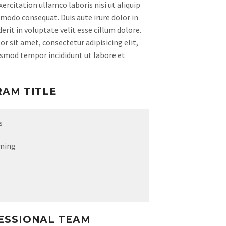
ercitation ullamco laboris nisi ut aliquip
modo consequat. Duis aute irure dolor in
rit in voluptate velit esse cillum dolore.
r sit amet, consectetur adipisicing elit,
usmod tempor incididunt ut labore et
RAM TITLE
s
ming
ESSIONAL TEAM