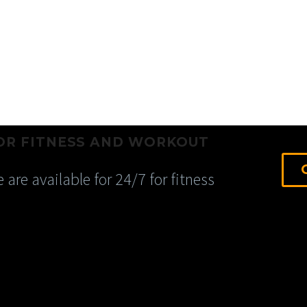
OR FITNESS AND WORKOUT
 are available for 24/7 for fitness