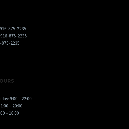
 916-875-2235
 916-875-2235
6-875-2235
OURS
day: 9:00 – 22:00
1:00 – 20:00
:00 – 18:00