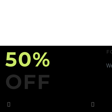
50%
F
We
OFF