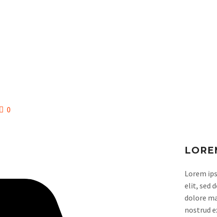
CLUB
ESCUELA
0
LORE
Lorem ips
elit, sed
dolore ma
nostrud ex