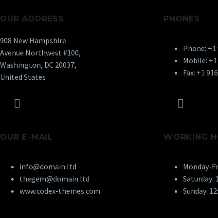
OUR ADDRESS
PHONES
908 New Hampshire
Phone: +1
Avenue Northwest #100,
Mobile: +1
Washington, DC 20037,
Fax: +1 91
United States
OUR E-MAIL
WORKING H
info@domain.ltd
Monday-Fri
thegem@domain.ltd
Saturday: 1
www.codex-themes.com
Sunday: 12